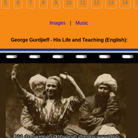
5
6
7
8
9
10
11
12
13
14
Images
|
Music
George Gurdjieff - His Life and Teaching (English):