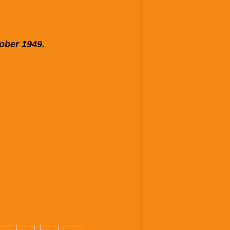
tober 1949.