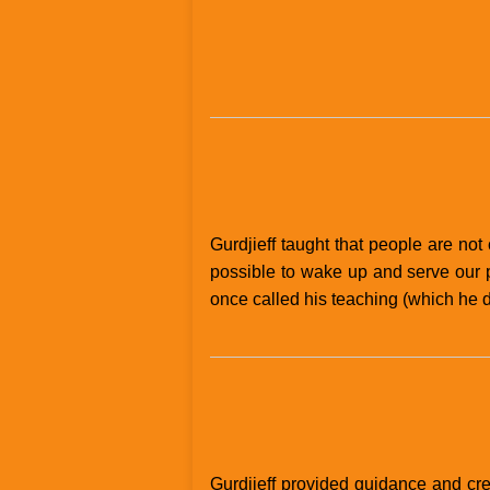
Gurdjieff taught that people are not 
possible to wake up and serve our p
once called his teaching (which he di
Gurdjieff provided guidance and cre