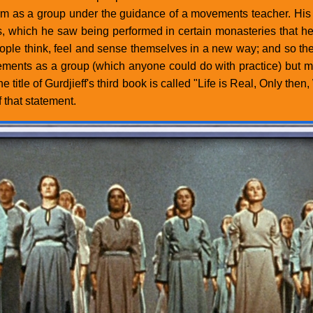
m as a group under the guidance of a movements teacher. His pr
 which he saw being performed in certain monasteries that he 
ple think, feel and sense themselves in a new way; and so the 
ements as a group (which anyone could do with practice) but mu
e title of Gurdjieff's third book is called "Life is Real, Only 
 that statement.