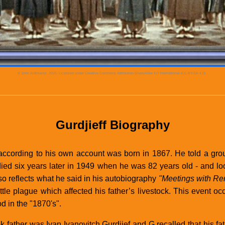
© John Aidiniantz, 2025. Licensed under
Creative Commons Attribution-ShareAlike 4.0 International (CC BY-SA 4.0)
.
Gurdjieff Biography
according to his own account was born in 1867. He told a gr
died six years later in 1949 when he was 82 years old - and l
lso reflects what he said in his autobiography
"Meetings with R
attle plague which affected his father’s livestock. This event o
d in the "1870's".
k father was Ivan Ivanovitch Gurdjief and G recalled that his f