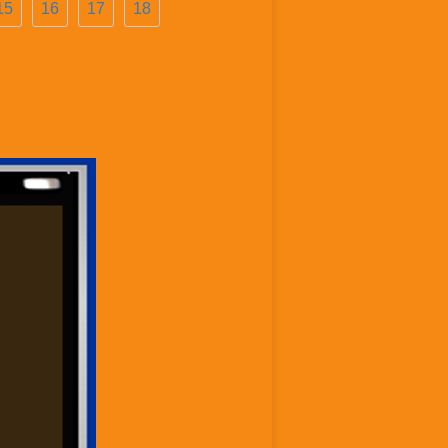
15
16
17
18