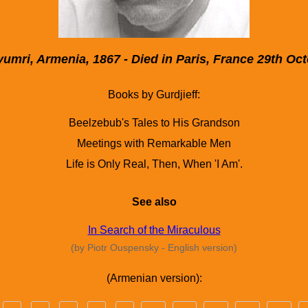
umri, Armenia, 1867 - Died in Paris, France 29th Oc
Books by Gurdjieff:
Beelzebub's Tales to His Grandson
Meetings with Remarkable Men
Life is Only Real, Then, When 'I Am'.
See also
In Search of the Miraculous
(by Piotr Ouspensky - English version)
(Armenian version):