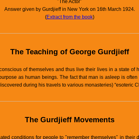
"The Actor"
Answer given by Gurdjieff in New York on 16th March 1924.
(
Extract from the book
)
The Teaching of George Gurdjieff
conscious of themselves and thus live their lives in a state of h
urpose as human beings. The fact that man is asleep is often re
scovered during his travels to various monasteries) “esoteric Chr
The Gurdjieff Movements
ated conditions for people to "remember themselves" in their d