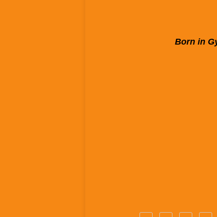
Born in Gy