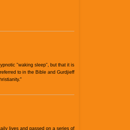
ypnotic "waking sleep", but that it is
ferred to in the Bible and Gurdjieff
istianity.”
aily lives and passed on a series of