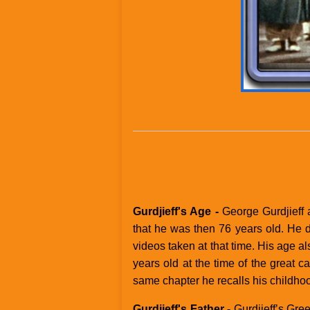
Gurdjieff's Age -
George Gurdjieff 
that he was then 76 years old. He 
videos taken at that time. His age a
years old at the time of the great c
same chapter he recalls his childhoo
Gurdjieff's Father -
Gurdjieff’s Gree