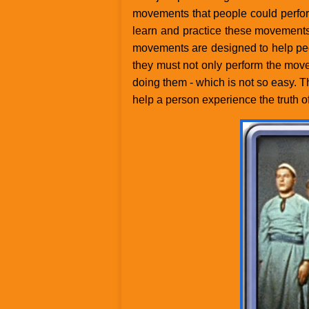
movements that people could perfor
learn and practice these movements,
movements are designed to help peo
they must not only perform the mov
doing them - which is not so easy. Th
help a person experience the truth of