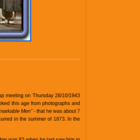
oup meeting on Thursday 28/10/1943
ooked this age from photographs and
emarkable Men"
- that he was about 7
ccurred in the summer of 1873. In the
ather was 82 when he last saw him in