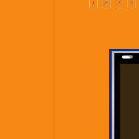
1
2
3
4