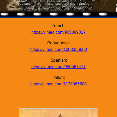
French:
https://vimeo.com/905099017
Portuguese:
https://vimeo.com/1008356600
Spanish:
https://vimeo.com/950567477
Italian:
https://vimeo.com/1178965608