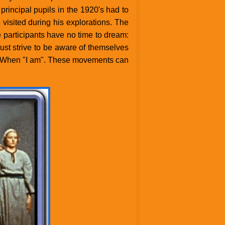
incipal pupils in the 1920's had to
visited during his explorations. The
participants have no time to dream:
st strive to be aware of themselves
then, When "I am". These movements can